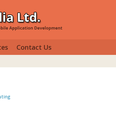
ces
Contact Us
evelopment
e Development
op Development
uting