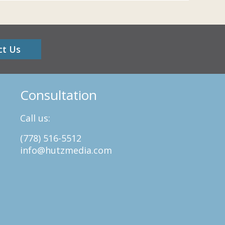
ct Us
Consultation
Call us:
(778) 516-5512
info@hutzmedia.com