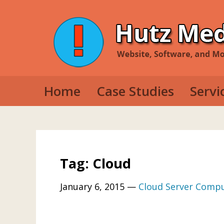
Home
Case Studies
Servi
Web D
Mobil
Deskt
Tag: Cloud
January 6, 2015
—
Cloud Server Comp