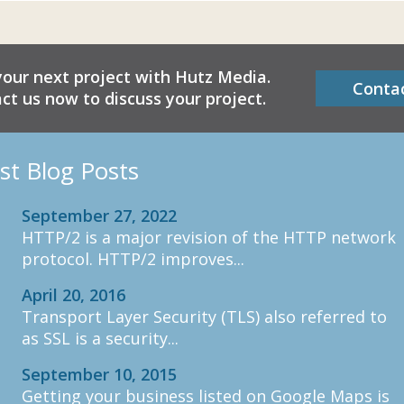
your next project with Hutz Media.
Conta
ct us now to discuss your project.
st Blog Posts
September 27, 2022
HTTP/2 is a major revision of the HTTP network
protocol. HTTP/2 improves...
April 20, 2016
Transport Layer Security (TLS) also referred to
as SSL is a security...
September 10, 2015
Getting your business listed on Google Maps is