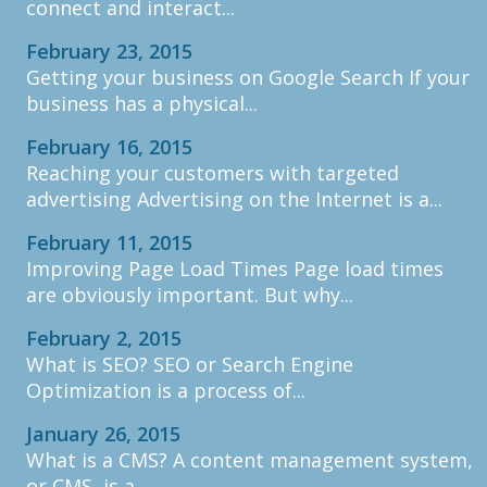
connect and interact...
February 23, 2015
Getting your business on Google Search If your
business has a physical...
February 16, 2015
Reaching your customers with targeted
advertising Advertising on the Internet is a...
February 11, 2015
Improving Page Load Times Page load times
are obviously important. But why...
February 2, 2015
What is SEO? SEO or Search Engine
Optimization is a process of...
January 26, 2015
What is a CMS? A content management system,
or CMS, is a...