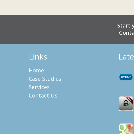
Start 
Conta
Links
Late
Home
Case Studies
Services
Contact Us