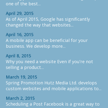
one of the best...
April 29, 2015
As of April 2015, Google has significantly
changed the way that websites...
April 16, 2015
A mobile app can be beneficial for your
business. We develop more...
April 8, 2015
Why you need a website Even if you’re not
selling a product...
March 19, 2015
Spring Promotion Hutz Media Ltd. develops
custom websites and mobile applications to...
March 2, 2015
Scheduling a Post Facebook is a great way to