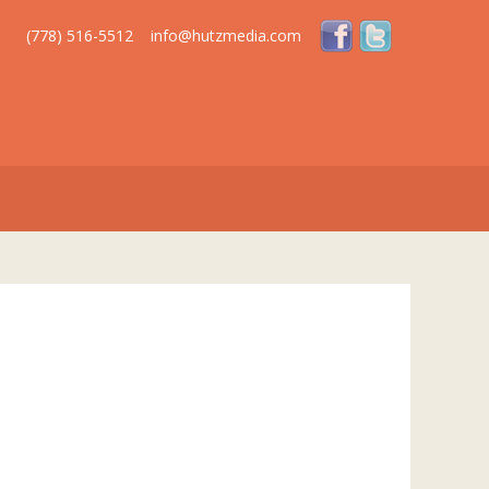
(778) 516-5512
info@hutzmedia.com