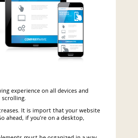
ing experience on all devices and
scrolling.
creases. It is import that your website
Go ahead, if you’re on a desktop,
s elements must be organized in a way