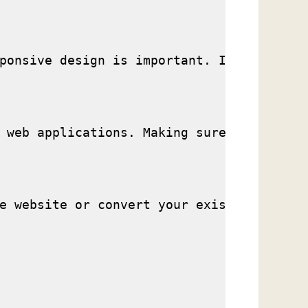
ponsive design is important. Is your webs
 web applications. Making sure your websi
e website or convert your existing websit