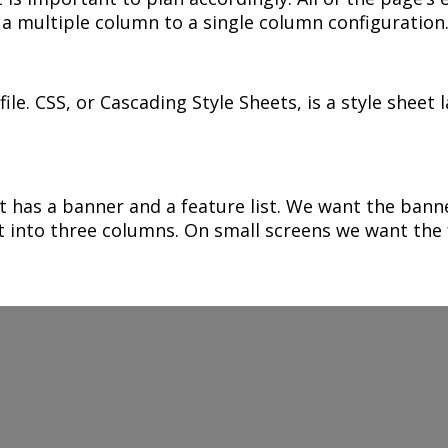
m a multiple column to a single column configuration
ile. CSS, or Cascading Style Sheets, is a style sheet
 has a banner and a feature list. We want the banner
t into three columns. On small screens we want the f