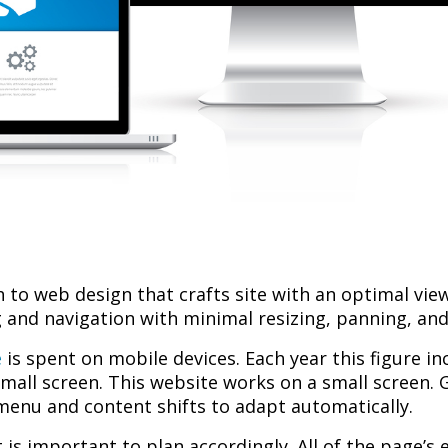
to web design that crafts site with an optimal view
 and navigation with minimal resizing, panning, and 
e
is spent on mobile devices. Each year this figure in
small screen. This website works on a small screen. 
menu and content shifts to adapt automatically.
 is important to plan accordingly. All of the page’