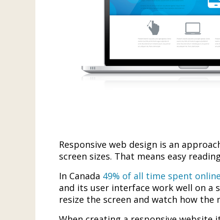
Responsive web design is an approach 
screen sizes. That means easy reading
In Canada
49% of all time spent onlin
and its user interface work well on a 
resize the screen and watch how the 
When creating a responsive website it