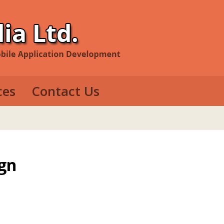
ces
Contact Us
evelopment
e Development
op Development
gn