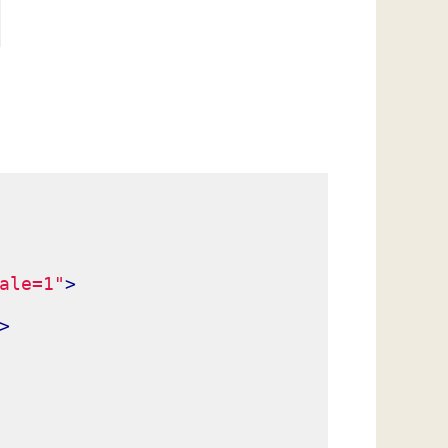
ale=1"
>
>