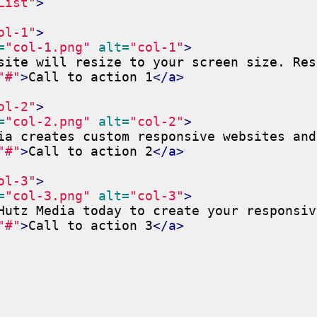
List"
>
ol-1"
>
=
"col-1.png"
alt=
"col-1"
>
site will resize to your screen size. Res
"#"
>
Call to action 1
</a>
ol-2"
>
=
"col-2.png"
alt=
"col-2"
>
ia creates custom responsive websites and
"#"
>
Call to action 2
</a>
ol-3"
>
=
"col-3.png"
alt=
"col-3"
>
Hutz Media today to create your responsiv
"#"
>
Call to action 3
</a>