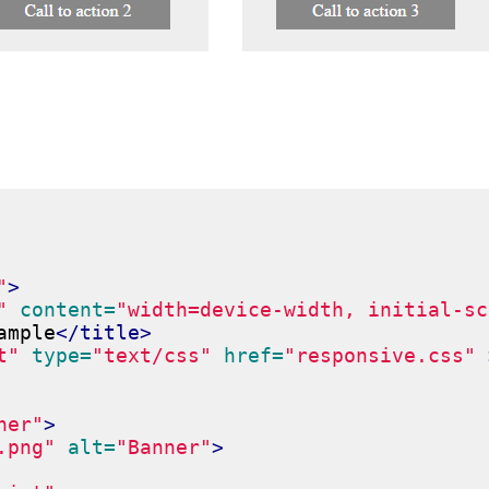
"
>
"
content=
"width=device-width, initial-sc
ample
</title>
t"
type=
"text/css"
href=
"responsive.css"
ner"
>
.png"
alt=
"Banner"
>