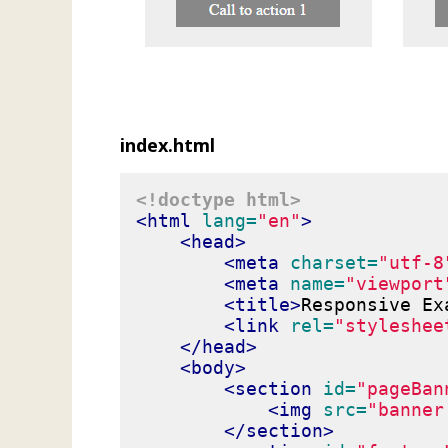
index.html
<!doctype html>
<html
lang=
"en"
>
<head>
<meta
charset=
"utf-8
<meta
name=
"viewport
<title>
Responsive Ex
<link
rel=
"styleshee
</head>
<body>
<section
id=
"pageBan
<img
src=
"banner
</section>