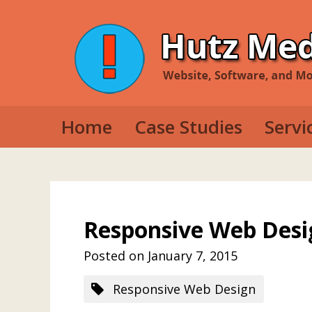
Home
Case Studies
Servi
Web D
Mobil
Deskt
Responsive Web Desi
Posted on January 7, 2015
Responsive Web Design