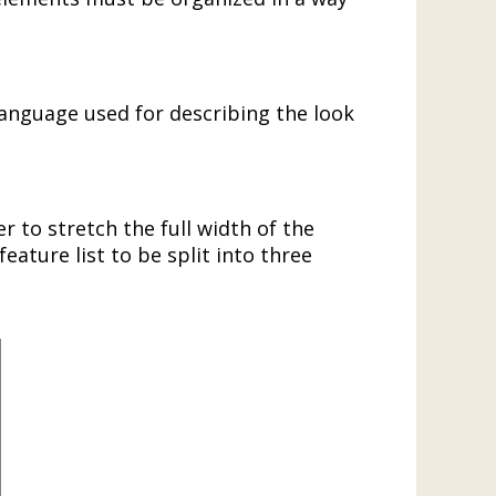
.
 language used for describing the look
 to stretch the full width of the
eature list to be split into three