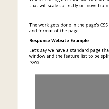
that will scale correctly or move fro
The work gets done in the page’s CSS f
and format of the page.
Response Website Example
Let’s say we have a standard page that
window and the feature list to be spli
rows.