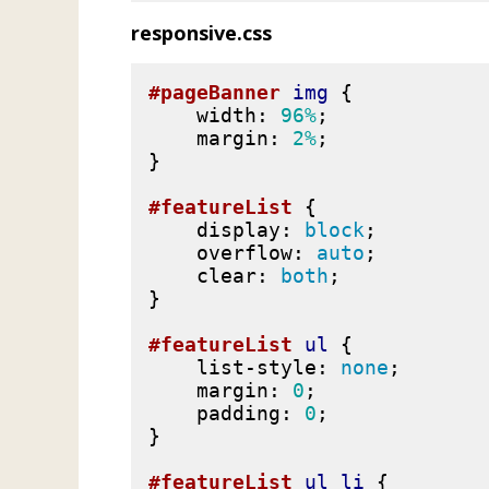
responsive.css
#pageBanner
img
{
width
:
96%
;
margin
:
2%
;
}
#featureList
{
display
:
block
;
overflow
:
auto
;
clear
:
both
;
}
#featureList
ul
{
list-style
:
none
;
margin
:
0
;
padding
:
0
;
}
#featureList
ul
li
{