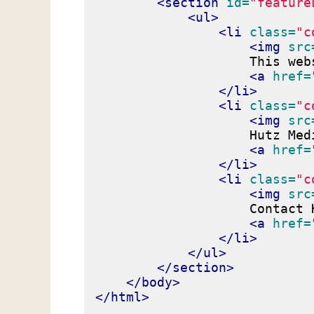
<section
id=
"feature
<ul>
<li
class=
"c
<img
src
                    This web
<a
href=
</li>
<li
class=
"c
<img
src
                    Hutz Med
<a
href=
</li>
<li
class=
"c
<img
src
                    Contact 
<a
href=
</li>
</ul>
</section>
</body>
</html>