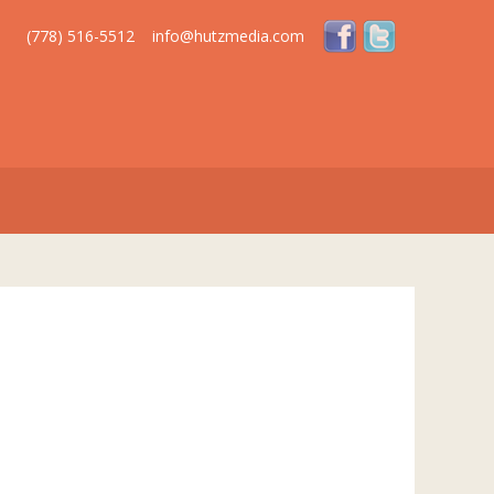
(778) 516-5512
info@hutzmedia.com