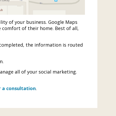
ility of your business. Google Maps
 comfort of their home. Best of all,
completed, the information is routed
n.
nage all of your social marketing.
 a consultation
.