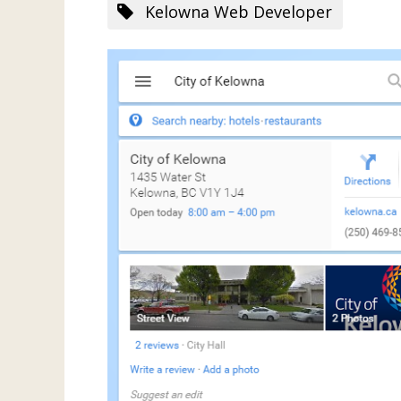
Kelowna Web Developer