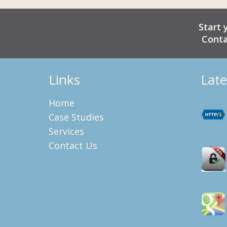
Start 
Conta
Links
Late
Home
Case Studies
Services
Contact Us