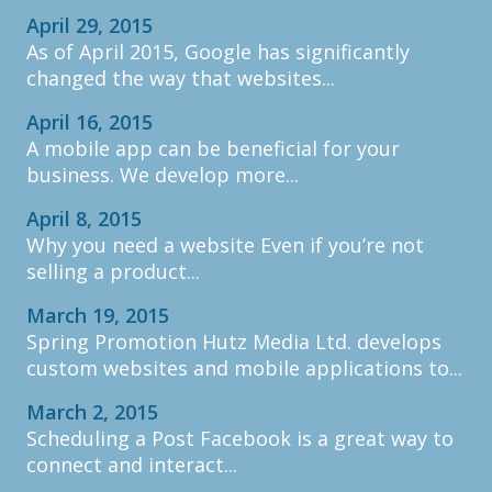
April 29, 2015
As of April 2015, Google has significantly
changed the way that websites...
April 16, 2015
A mobile app can be beneficial for your
business. We develop more...
April 8, 2015
Why you need a website Even if you’re not
selling a product...
March 19, 2015
Spring Promotion Hutz Media Ltd. develops
custom websites and mobile applications to...
March 2, 2015
Scheduling a Post Facebook is a great way to
connect and interact...