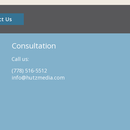
ct Us
Consultation
Call us:
(778) 516-5512
info@hutzmedia.com