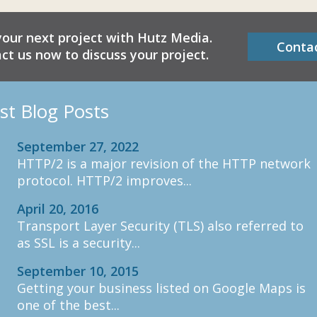
your next project with Hutz Media.
Conta
ct us now to discuss your project.
st Blog Posts
September 27, 2022
HTTP/2 is a major revision of the HTTP network
protocol. HTTP/2 improves...
April 20, 2016
Transport Layer Security (TLS) also referred to
as SSL is a security...
September 10, 2015
Getting your business listed on Google Maps is
one of the best...