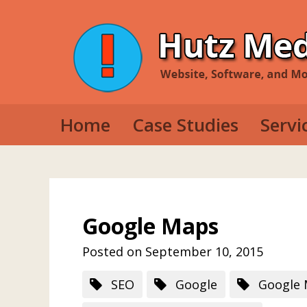
Home
Case Studies
Servi
Web D
Mobil
Deskt
Google Maps
Posted on September 10, 2015
SEO
Google
Google