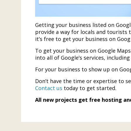
Getting your business listed on Googl
provide a way for locals and tourists 
it’s free to get your business on Goog
To get your business on Google Maps 
into all of Google’s services, includi
For your business to show up on Goog
Don’t have the time or expertise to 
Contact us
today to get started.
All new projects get free hosting a