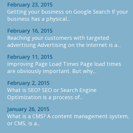
February 23, 2015
Getting your business on Google Search If your
business has a physical...
February 16, 2015
Reaching your customers with targeted
advertising Advertising on the Internet is a...
February 11, 2015
Improving Page Load Times Page load times
are obviously important. But why...
February 2, 2015
What is SEO? SEO or Search Engine
Optimization is a process of...
January 26, 2015
What is a CMS? A content management system,
or CMS, is a...