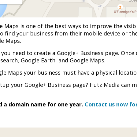
e Maps is one of the best ways to improve the visib
to find your business from their mobile device or the
le Maps.
you need to create a Google+ Business page. Once 
ng search, Google Earth, and Google Maps.
le Maps your business must have a physical locatio
setup your Google+ Business page? Hutz Media can ma
nd a domain name for one year.
Contact us now for