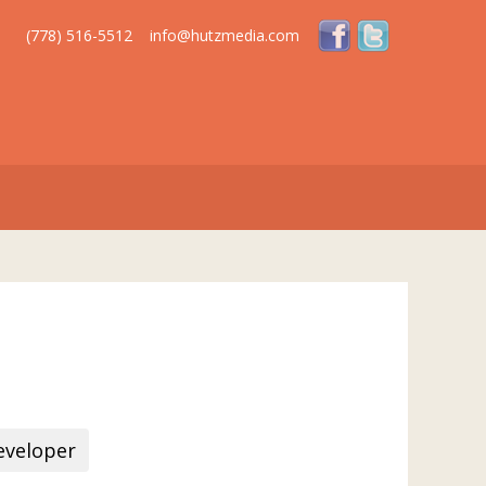
(778) 516-5512
info@hutzmedia.com
veloper