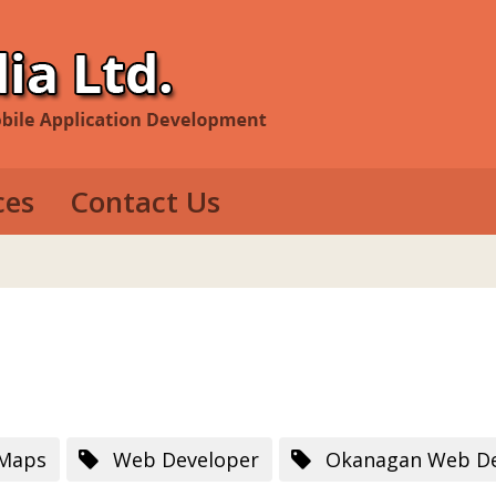
ces
Contact Us
evelopment
e Development
op Development
 Maps
Web Developer
Okanagan Web De