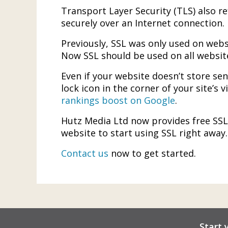
Transport Layer Security (TLS) also r
securely over an Internet connection.
Previously, SSL was only used on webs
Now SSL should be used on all website
Even if your website doesn’t store sen
lock icon in the corner of your site’s 
rankings boost on Google
.
Hutz Media Ltd now provides free SSL c
website to start using SSL right away.
Contact us
now to get started.
Start 