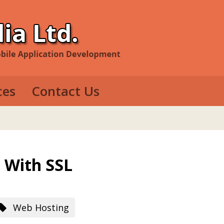
ces
Contact Us
evelopment
e Development
op Development
 With SSL
Web Hosting