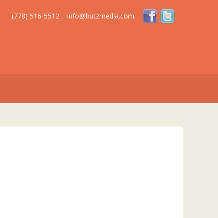
(778) 516-5512
info@hutzmedia.com