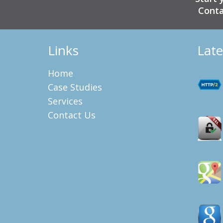
Conta
Links
Late
Home
Case Studies
Services
Contact Us