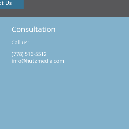
ct Us
Consultation
Call us:
(778) 516-5512
info@hutzmedia.com