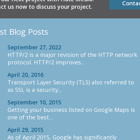
Conta
ct us now to discuss your project.
st Blog Posts
September 27, 2022
HTTP/2 is a major revision of the HTTP network
protocol. HTTP/2 improves...
April 20, 2016
Transport Layer Security (TLS) also referred to
as SSL is a security...
September 10, 2015
Getting your business listed on Google Maps is
one of the best...
April 29, 2015
As of April 2015, Google has significantly