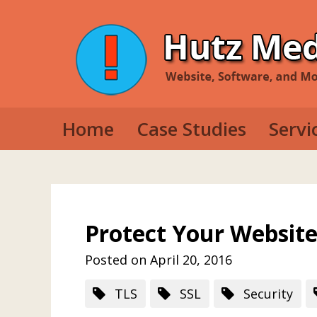
Home
Case Studies
Servi
Web D
Mobil
Deskt
Protect Your Website
Posted on April 20, 2016
TLS
SSL
Security