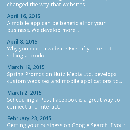
changed the way that websites...
April 16, 2015
A mobile app can be beneficial for your
business. We develop more...
April 8, 2015
Why you need a website Even if you’re not
selling a product...
March 19, 2015
Spring Promotion Hutz Media Ltd. develops
custom websites and mobile applications to...
March 2, 2015
Scheduling a Post Facebook is a great way to
connect and interact...
February 23, 2015
Getting your business on Google Search If your