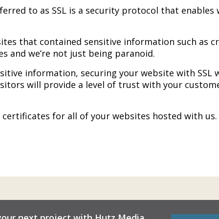
eferred to as SSL is a security protocol that enabl
ites that contained sensitive information such as c
s and we’re not just being paranoid.
sitive information, securing your website with SSL w
visitors will provide a level of trust with your custom
ertificates for all of your websites hosted with us
your next project with Hutz Media.