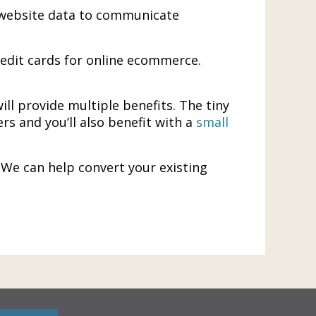
es website data to communicate
redit cards for online ecommerce.
ill provide multiple benefits. The tiny
ers and you’ll also benefit with a
small
. We can help convert your existing