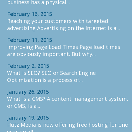
business has a physical...
February 16, 2015
Reaching your customers with targeted
advertising Advertising on the Internet is a...
February 11, 2015
Improving Page Load Times Page load times
are obviously important. But why...
February 2, 2015
What is SEO? SEO or Search Engine
Optimization is a process of...
January 26, 2015
What is a CMS? A content management system,
or CMS, is a...
January 19, 2015
Hutz Media is now offering free hosting for one
year on all...